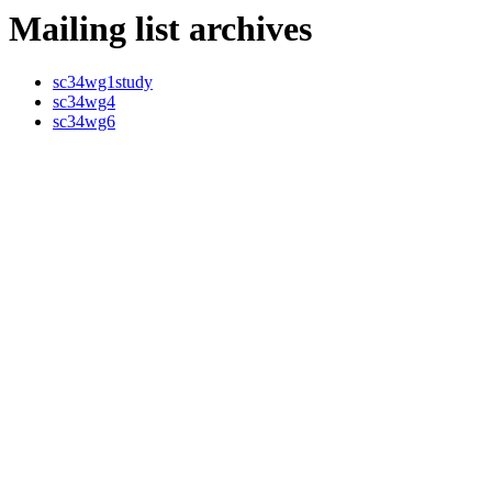
Mailing list archives
sc34wg1study
sc34wg4
sc34wg6