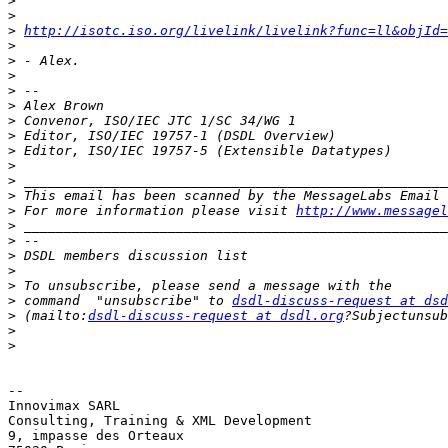
>
>
>
http://isotc.iso.org/livelink/livelink?func=ll&objId=
>
>
>
>
>
>
>
>
>
>
>
>
 For more information please visit 
http://www.messagel
>
>
>
>
>
>
 command  "unsubscribe" to 
dsdl-discuss-request at dsd
>
 (mailto:
dsdl-discuss-request at dsdl.org
>
>
-- 

Innovimax SARL

Consulting, Training & XML Development

9, impasse des Orteaux
