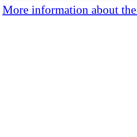
More information about the