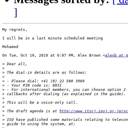
]
My regrets,

I will be in a last minute scheduled meeting

Mohamed

On Tue, Oct 19, 2010 at 6:07 PM, Alex Brown <
alexb at g
>
>
>
>
>
>
>
>
>
>
>
>
 The draft agenda is at 
http://www.itscj.ipsj.or.jp/sc
>
>
>