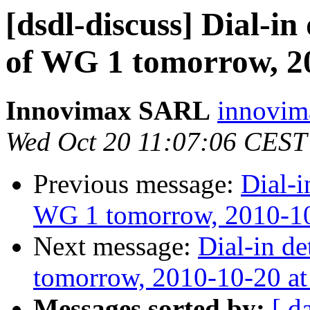
[dsdl-discuss] Dial-in 
of WG 1 tomorrow, 2
Innovimax SARL
innovim
Wed Oct 20 11:07:06 CEST
Previous message:
Dial-i
WG 1 tomorrow, 2010-10
Next message:
Dial-in de
tomorrow, 2010-10-20 a
Messages sorted by:
[ d