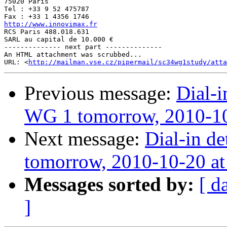
75020 Paris

Tel : +33 9 52 475787

http://www.innovimax.fr

RCS Paris 488.018.631

SARL au capital de 10.000 €

-------------- next part --------------

An HTML attachment was scrubbed...

URL: <
http://mailman.vse.cz/pipermail/sc34wg1study/atta
Previous message:
Dial-i
WG 1 tomorrow, 2010-10
Next message:
Dial-in de
tomorrow, 2010-10-20 a
Messages sorted by:
[ d
]