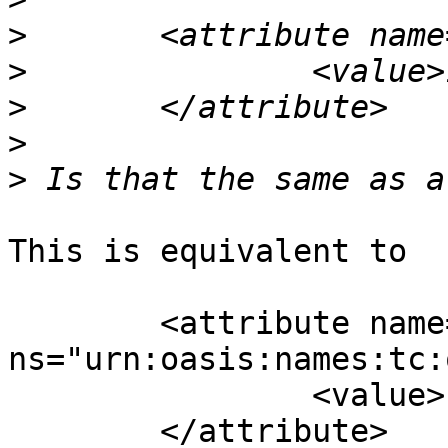
>
>
>
>
>
This is equivalent to

	<attribute name="version" 
ns="urn:oasis:names:tc:
		<value>1.2</value>

	</attribute>
