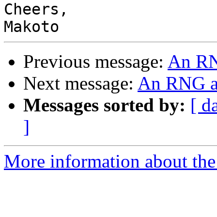
Cheers,

Previous message:
An RN
Next message:
An RNG a
Messages sorted by:
[ d
]
More information about the