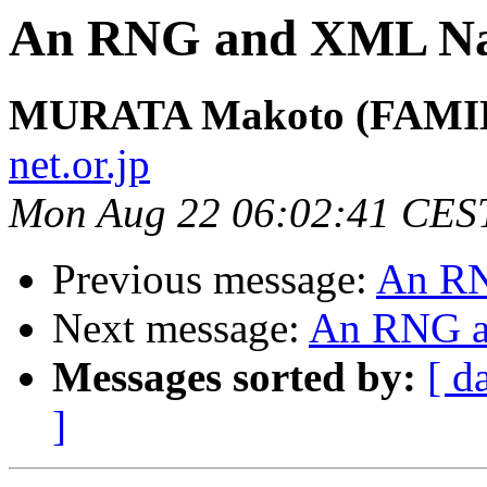
An RNG and XML Na
MURATA Makoto (FAMIL
net.or.jp
Mon Aug 22 06:02:41 CES
Previous message:
An RN
Next message:
An RNG a
Messages sorted by:
[ d
]