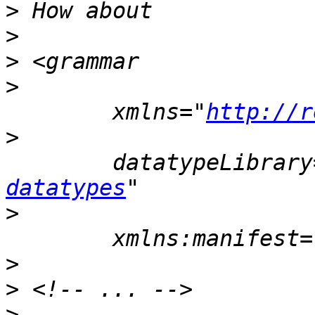
>
>
>
>
 	xmlns="
http://r
>
 	datatypeLibrar
datatypes
>
>
>
>