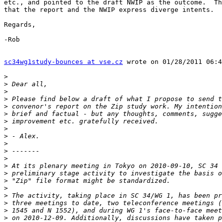
etc., and pointed to the draft NWIP as the outcome.  Th
that the report and the NWIP express diverge intents.

Regards,

-Rob

sc34wg1study-bounces at vse.cz
 wrote on 01/28/2011 06:4
>
>
>
>
>
>
>
>
>
>
>
>
>
>
>
>
>
>
>
>