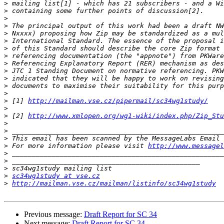
>
>
>
>
>
>
>
>
>
>
>
>
>
>
 [1] 
http://mailman.vse.cz/pipermail/sc34wg1study/
>
>
 [2] 
http://www.xmlopen.org/wg1-wiki/index.php/Zip_Stu
>
>
>
>
 For more information please visit 
http://www.messagel
>
>
>
>
sc34wg1study at vse.cz
>
http://mailman.vse.cz/mailman/listinfo/sc34wg1study
Previous message:
Draft Report for SC 34
Next message:
Draft Report for SC 34