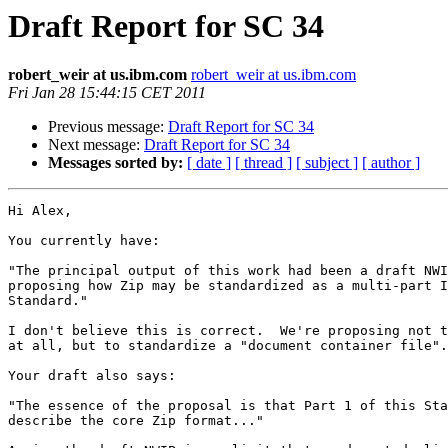
Draft Report for SC 34
robert_weir at us.ibm.com
robert_weir at us.ibm.com
Fri Jan 28 15:44:15 CET 2011
Previous message:
Draft Report for SC 34
Next message:
Draft Report for SC 34
Messages sorted by:
[ date ]
[ thread ]
[ subject ]
[ author ]
Hi Alex, 

You currently have:

"The principal output of this work had been a draft NWI
proposing how Zip may be standardized as a multi-part I
Standard."

I don't believe this is correct.  We're proposing not t
at all, but to standardize a "document container file".

Your draft also says:

"The essence of the proposal is that Part 1 of this Sta
describe the core Zip format..."
