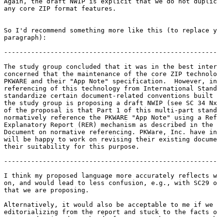
Again, the draft NWIP is explicit that we do not duplic
any core ZIP format features. 

So I'd recommend something more like this (to replace y
paragraph):

-------------------------------------------------------
The study group concluded that it was in the best inter
concerned that the maintenance of the core ZIP technolo
PKWARE and their "App Note" specification.  However, in
referencing of this technology from International Stand
standardize certain document-related conventions built 
the study group is proposing a draft NWIP (see SC 34 Nx
of the proposal is that Part 1 of this multi-part stand
normatively reference the PKWARE "App Note" using a Ref
Explanatory Report (RER) mechanism as described in the 
Document on normative referencing. PKWare, Inc. have in
will be happy to work on revising their existing docume
their suitability for this purpose.

-------------------------------------------------------
I think my proposed language more accurately reflects w
on, and would lead to less confusion, e.g., with SC29 o
that we are proposing.

Alternatively, it would also be acceptable to me if we 
editorializing from the report and stuck to the facts o