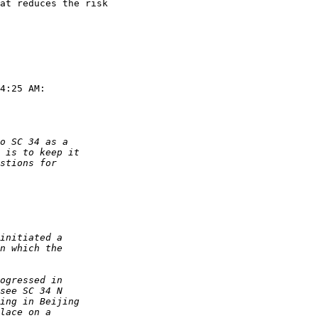
at reduces the risk 

4:25 AM:
