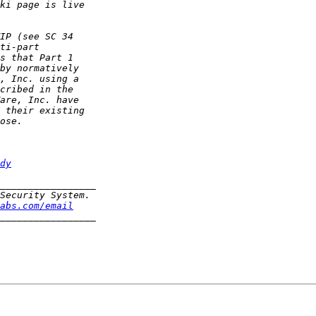
dy
abs.com/email