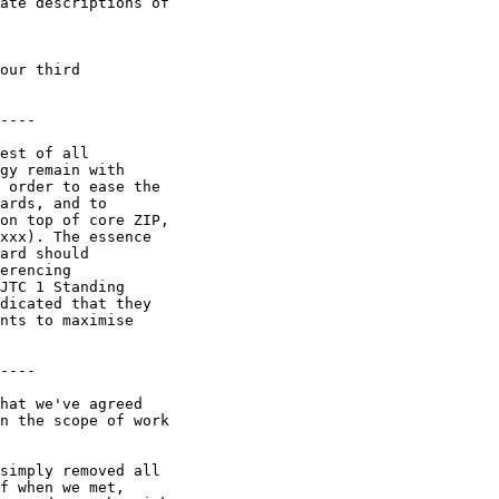
ate descriptions of 

our third 

----

est of all 

gy remain with 

 order to ease the 

ards, and to 

on top of core ZIP, 

xxx). The essence 

ard should 

erencing 

JTC 1 Standing 

dicated that they 

nts to maximise 

----

hat we've agreed 

n the scope of work 

simply removed all 

f when we met, 
