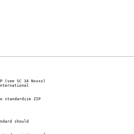
P (see SC 34 Nxxxx) 

nternational 

o standardize ZIP 

ndard should 
