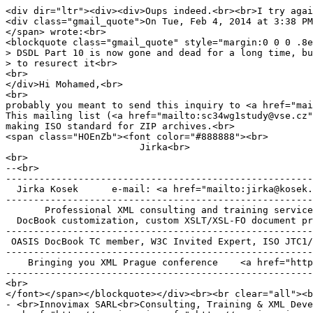
<div dir="ltr"><div><div>Oups indeed.<br><br>I try agai
<div class="gmail_quote">On Tue, Feb 4, 2014 at 3:38 PM
</span> wrote:<br>
<blockquote class="gmail_quote" style="margin:0 0 0 .8e
> DSDL Part 10 is now gone and dead for a long time, bu
> to resurect it<br>
<br>
</div>Hi Mohamed,<br>
<br>
probably you meant to send this inquiry to <a href="mai
This mailing list (<a href="mailto:sc34wg1study@vse.cz"
making ISO standard for ZIP archives.<br>
<span class="HOEnZb"><font color="#888888"><br>
Jirka<br>
<br>
--<br>
-------------------------------------------------------
Jirka Kosek e-mail: <a href="mailto:jirka@kosek.cz
-------------------------------------------------------
Professional XML consulting and training service
DocBook customization, custom XSLT/XSL-FO document pr
-------------------------------------------------------
OASIS DocBook TC member, W3C Invited Expert, ISO JTC1/
-------------------------------------------------------
Bringing you XML Prague conference <a href="http://
-------------------------------------------------------
<br>
</font></span></blockquote></div><br><br clear="all"><b
- <br>Innovimax SARL<br>Consulting, Training & XML Deve