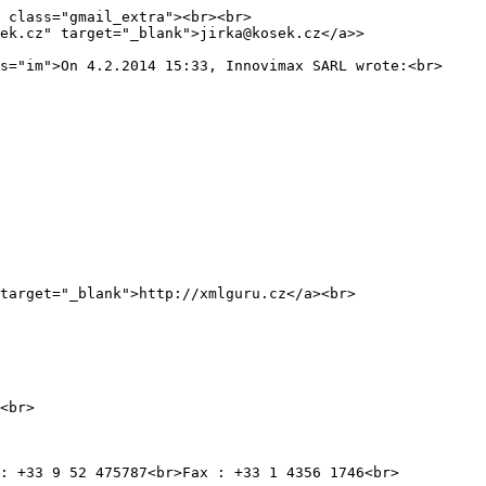
 class="gmail_extra"><br><br>
ek.cz" target="_blank">jirka@kosek.cz</a>>
s="im">On 4.2.2014 15:33, Innovimax SARL wrote:<br>
get="_blank">http://xmlguru.cz</a><br>
<br>
 : +33 9 52 475787<br>Fax : +33 1 4356 1746<br>