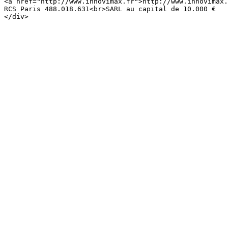
<a href="http://www.innovimax.fr">http://www.innovimax.
RCS Paris 488.018.631<br>SARL au capital de 10.000 €
</div>