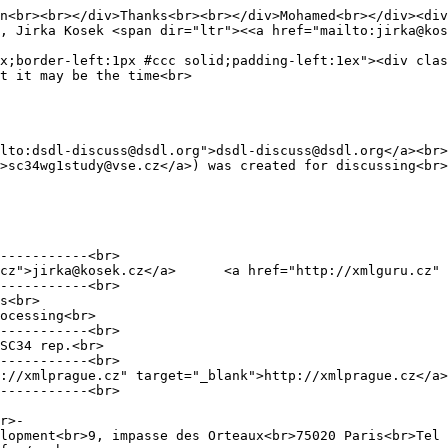
n<br><br></div>Thanks<br><br></div>Mohamed<br></div><div
, Jirka Kosek <span dir="ltr"><<a href="mailto:jirka@kos
x;border-left:1px #ccc solid;padding-left:1ex"><div clas
t it may be the time<br>
lto:dsdl-discuss@dsdl.org">dsdl-discuss@dsdl.org</a><br>
>sc34wg1study@vse.cz</a>) was created for discussing<br>
-----------<br>
">jirka@kosek.cz</a> <a href="http://xmlguru.cz" tar
-----------<br>
s<br>
ocessing<br>
-----------<br>
SC34 rep.<br>
-----------<br>
xmlprague.cz" target="_blank">http://xmlprague.cz</a>
-----------<br>
r>-
lopment<br>9, impasse des Orteaux<br>75020 Paris<br>Tel