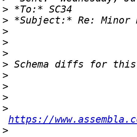
>
>
>
>
>
>
>
>
>
>
https://www.assembla.c
>