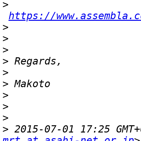
>
https://www.assembla.c
>
>
>
>
>
>
>
>
>
>
 2015-07-01 17:25 GMT+
mrt at asahi-net.or.jp