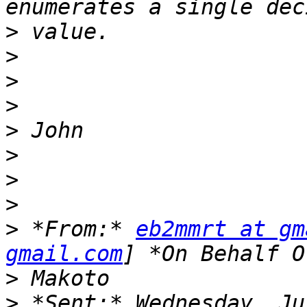
>
>
>
>
>
>
>
>
>
 *From:* 
eb2mmrt at gm
gmail.com
>
>