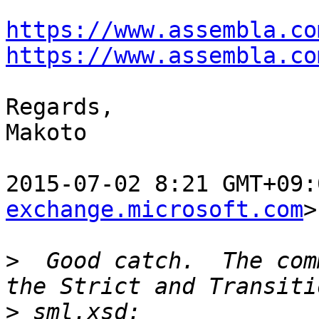
https://www.assembla.co
https://www.assembla.co
Regards,

Makoto

2015-07-02 8:21 GMT+09:
exchange.microsoft.com
>
>
  Good catch.  The com
>