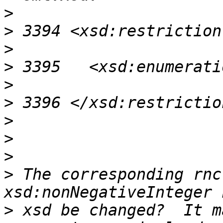
>
>
>
>
>
>
>
>
>
>
 The corresponding rnc
>
 xsd be changed?  It m