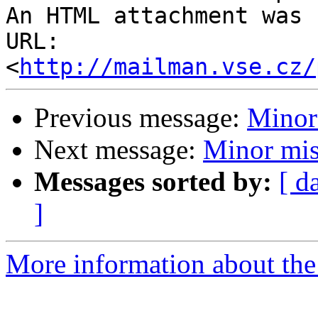
An HTML attachment was 
URL: 
<
http://mailman.vse.cz/
Previous message:
Minor
Next message:
Minor mis
Messages sorted by:
[ d
]
More information about the