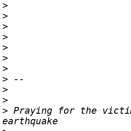
>
>
>
>
>
>
>
>
>
>
>
 Praying for the victi