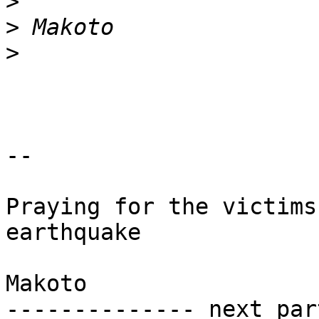
>
>
>
-- 

Praying for the victims
earthquake

Makoto

-------------- next par