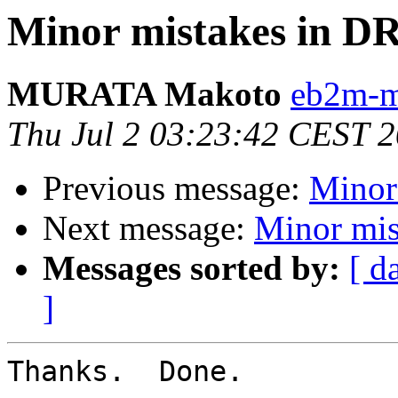
Minor mistakes in D
MURATA Makoto
eb2m-mr
Thu Jul 2 03:23:42 CEST 
Previous message:
Minor
Next message:
Minor mis
Messages sorted by:
[ d
]
Thanks.  Done.
