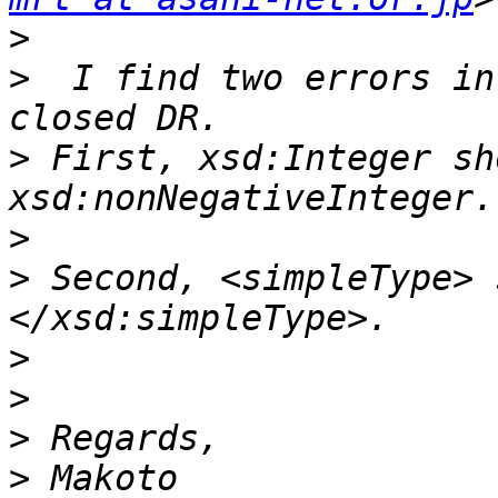
>
>
  I find two errors in
>
 First, xsd:Integer sh
>
>
 Second, <simpleType> 
>
>
>
>