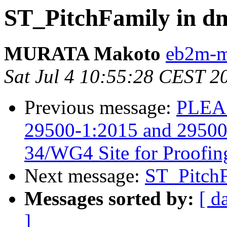
ST_PitchFamily in d
MURATA Makoto
eb2m-mr
Sat Jul 4 10:55:28 CEST 2
Previous message:
PLEAS
29500-1:2015 and 29500-
34/WG4 Site for Proofin
Next message:
ST_PitchF
Messages sorted by:
[ d
]