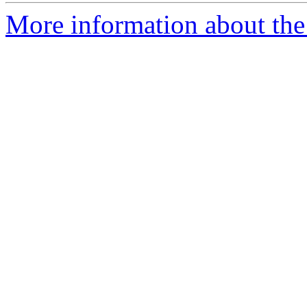
More information about the