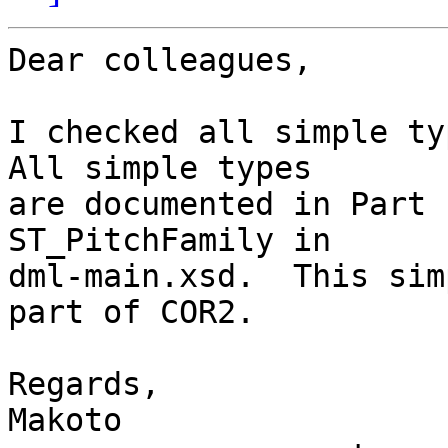
Dear colleagues,

I checked all simple typ
All simple types

are documented in Part 
ST_PitchFamily in

dml-main.xsd.  This sim
part of COR2.

Regards,

Makoto
