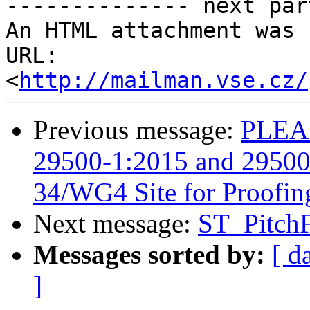
-------------- next par
An HTML attachment was 
URL: 
<
http://mailman.vse.cz/
Previous message:
PLEAS
29500-1:2015 and 29500-
34/WG4 Site for Proofin
Next message:
ST_PitchF
Messages sorted by:
[ d
]