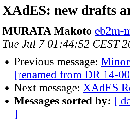
XAdES: new drafts a
MURATA Makoto
eb2m-mr
Tue Jul 7 01:44:52 CEST 2
Previous message:
Minor
[renamed from DR 14-00
Next message:
XAdES Re
Messages sorted by:
[ d
]