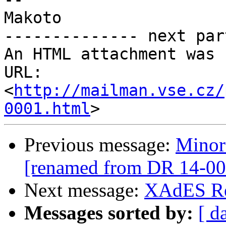
Makoto

-------------- next par
An HTML attachment was 
URL: 
<
http://mailman.vse.cz/
0001.html
Previous message:
Minor
[renamed from DR 14-00
Next message:
XAdES Re
Messages sorted by:
[ d