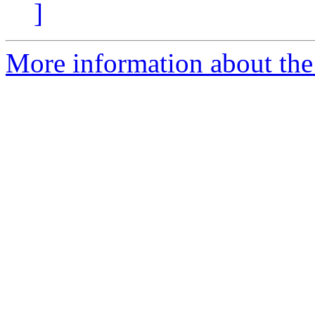
]
More information about the