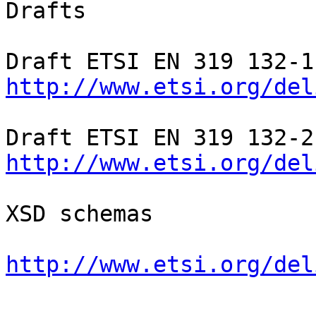
Drafts

http://www.etsi.org/del
http://www.etsi.org/del
XSD schemas

http://www.etsi.org/del
-- 
