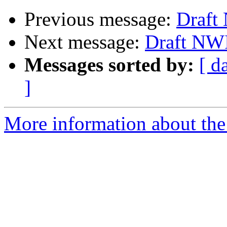
Previous message:
Draft
Next message:
Draft NW
Messages sorted by:
[ d
]
More information about the