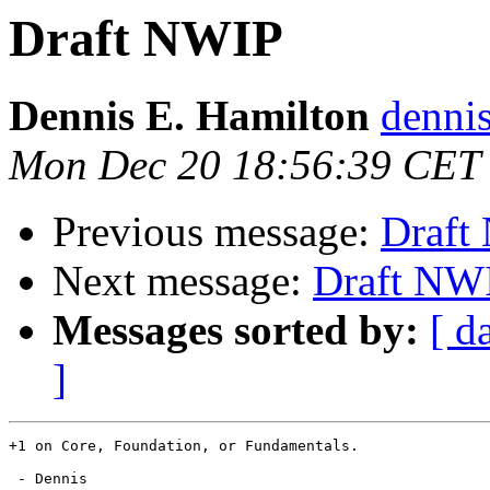
Draft NWIP
Dennis E. Hamilton
dennis
Mon Dec 20 18:56:39 CET
Previous message:
Draft
Next message:
Draft NW
Messages sorted by:
[ d
]
+1 on Core, Foundation, or Fundamentals.  

 - Dennis
