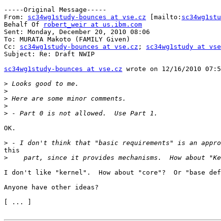
-----Original Message-----

From: 
sc34wg1study-bounces at vse.cz
 [mailto:
sc34wg1stu
Behalf Of 
robert_weir at us.ibm.com
Sent: Monday, December 20, 2010 08:06

To: MURATA Makoto (FAMILY Given)

Cc: 
sc34wg1study-bounces at vse.cz
; 
sc34wg1study at vse
Subject: Re: Draft NWIP

sc34wg1study-bounces at vse.cz
 wrote on 12/16/2010 07:5
>
>
>
>
>
OK.

>
this

>
I don't like "kernel".  How about "core"?  Or "base def
Anyone have other ideas?

[ ... ]
