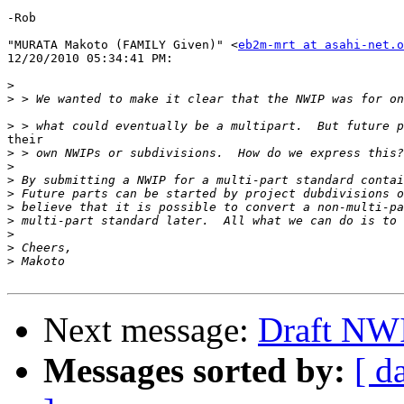
-Rob

"MURATA Makoto (FAMILY Given)" <
eb2m-mrt at asahi-net.o
12/20/2010 05:34:41 PM:

>
>
>
their 

>
>
>
>
>
>
>
>
>
Next message:
Draft NW
Messages sorted by:
[ d