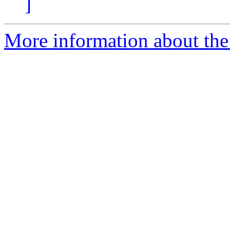
]
More information about the