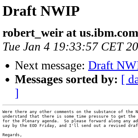
Draft NWIP
robert_weir at us.ibm.co
Tue Jan 4 19:33:57 CET 2
Next message:
Draft NW
Messages sorted by:
[ d
]
Were there any other comments on the substance of the N
understand that there is some time pressure to get the 
for the Plenary agenda.  So please forward along any ad
say by the EOD Friday, and I'll send out a revised draf
Regards,
