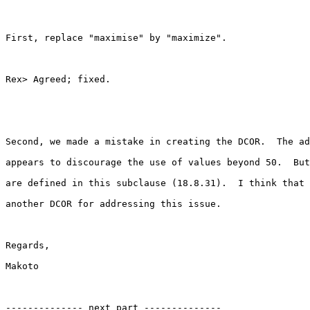
First, replace "maximise" by "maximize".

Rex> Agreed; fixed.

Second, we made a mistake in creating the DCOR.  The ad
appears to discourage the use of values beyond 50.  But
are defined in this subclause (18.8.31).  I think that 
another DCOR for addressing this issue.

Regards,

Makoto

-------------- next part --------------
