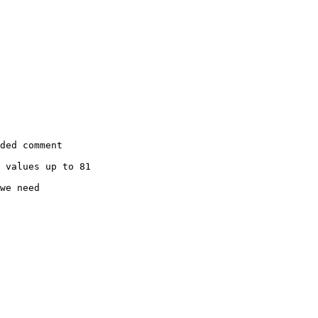
ded comment

 values up to 81

we need
