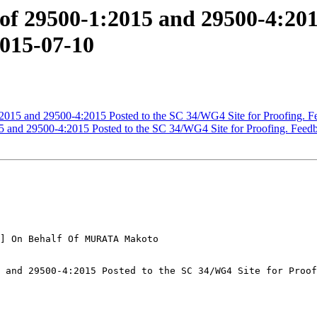
 29500-1:2015 and 29500-4:2015
2015-07-10
15 and 29500-4:2015 Posted to the SC 34/WG4 Site for Proofing. F
and 29500-4:2015 Posted to the SC 34/WG4 Site for Proofing. Feed
] On Behalf Of MURATA Makoto

 and 29500-4:2015 Posted to the SC 34/WG4 Site for Proof