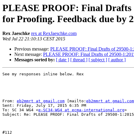
PLEASE PROOF: Final Drafts of
for Proofing. Feedback due by 
Rex Jaeschke
rex at RexJaeschke.com
Wed Jul 22 21:10:13 CEST 2015
Previous message:
PLEASE PROOF: Final Drafts of 29500-1:20
Next message:
PLEASE PROOF: Final Drafts of 29500-1:2015 
Messages sorted by:
[ date ]
[ thread ]
[ subject ]
[ author ]
See my responses inline below. Rex

From: 
eb2mmrt at gmail.com
 [mailto:
eb2mmrt at gmail.com
Sent: Friday, July 17, 2015 6:35 PM

To: SC 34 WG4 <
e-SC34-WG4 at ecma-international.org
>

Subject: Re: PLEASE PROOF: Final Drafts of 29500-1:2015
#112
