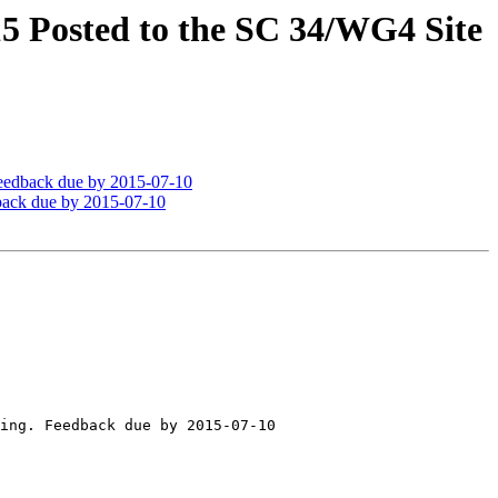
 Posted to the SC 34/WG4 Site
eedback due by 2015-07-10
back due by 2015-07-10
ing. Feedback due by 2015-07-10
