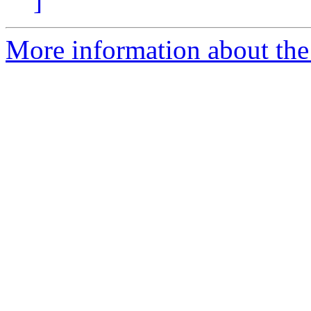
]
More information about the