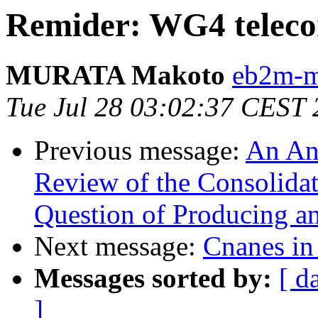
Remider: WG4 teleco
MURATA Makoto
eb2m-mr
Tue Jul 28 03:02:37 CEST
Previous message:
An Ana
Review of the Consolidat
Question of Producing a
Next message:
Cnanes i
Messages sorted by:
[ d
]