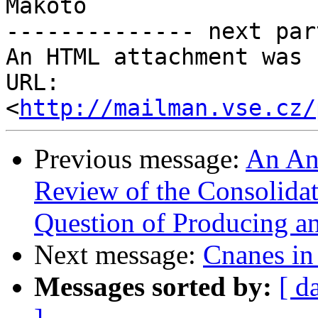
Makoto

-------------- next par
An HTML attachment was 
URL: 
<
http://mailman.vse.cz/
Previous message:
An Ana
Review of the Consolidat
Question of Producing a
Next message:
Cnanes i
Messages sorted by:
[ d