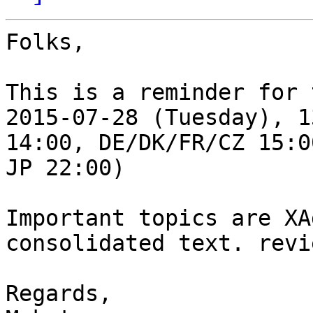
Folks,

This is a reminder for 
2015-07-28 (Tuesday), 1
14:00, DE/DK/FR/CZ 15:00
JP 22:00)

Important topics are XA
consolidated text. revie
Regards,
