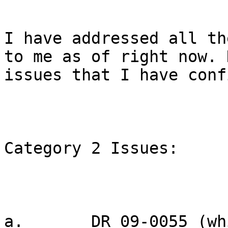
I have addressed all th
to me as of right now. 
issues that I have conf
Category 2 Issues:

a.       DR 09-0055 (wh