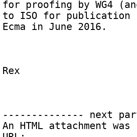
for proofing by WG4 (an
to ISO for publication 
Ecma in June 2016.

Rex

-------------- next par
An HTML attachment was 
URL: 