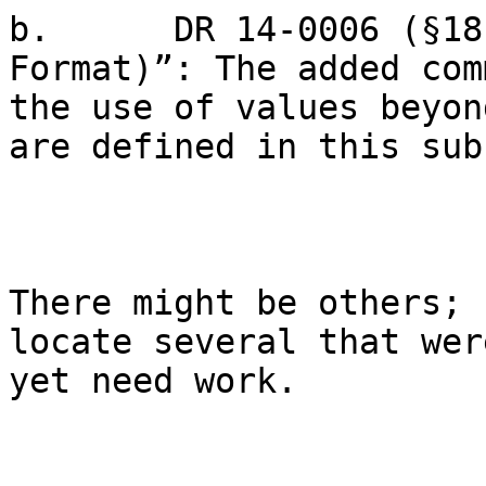
b.      DR 14-0006 (§18
Format)”: The added com
the use of values beyon
are defined in this sub
There might be others; 
locate several that wer
yet need work.
