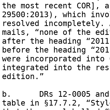
the most recent COR], a
29500:2013), which invo
resolved incompletely. 
mails, “none of the edi
after the heading “2011
before the heading “201
were incorporated into 
integrated into the res
edition.”

b.      DRs 12-0005 and
table in §17.7.2, “Styl