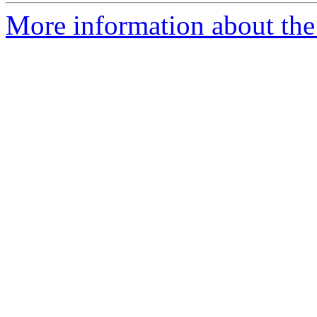
More information about the