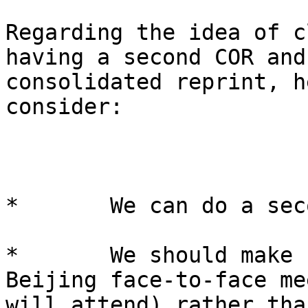
Regarding the idea of c
having a second COR and
consolidated reprint, h
consider:

*       We can do a sec
*       We should make 
Beijing face-to-face me
will attend) rather tha