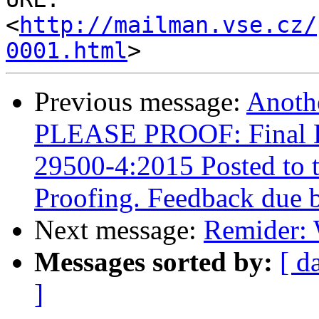
<
http://mailman.vse.cz/
0001.html
Previous message:
Anoth
PLEASE PROOF: Final Dr
29500-4:2015 Posted to 
Proofing. Feedback due 
Next message:
Remider: 
Messages sorted by:
[ d
]