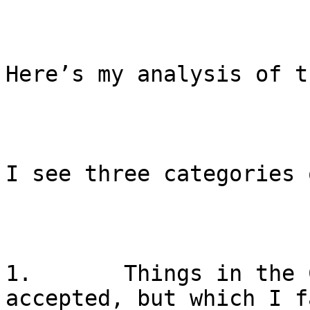
Here’s my analysis of t
I see three categories 
1.       Things in the 
accepted, but which I f