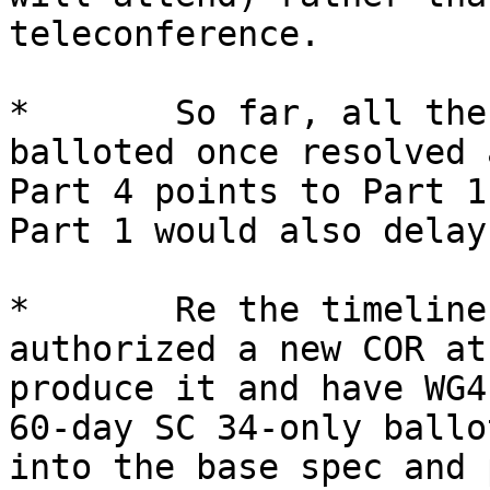
teleconference.

*       So far, all the
balloted once resolved 
Part 4 points to Part 1
Part 1 would also delay
*       Re the timeline
authorized a new COR at
produce it and have WG4
60-day SC 34-only ballo
into the base spec and 