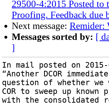
29500-4:2015 Posted to 
Proofing. Feedback due 
Next message:
Remider: 
Messages sorted by:
[ d
]
In mail posted on 2015-
“Another DCOR immediate
question of whether we 
COR to sweep up known p
with the consolidated r