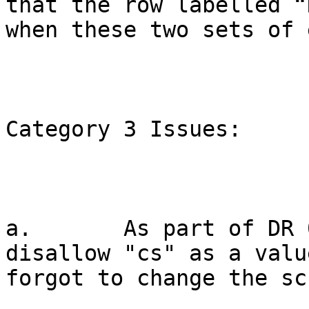
that the row labelled “
when these two sets of 
Category 3 Issues:

a.       As part of DR 
disallow "cs" as a valu
forgot to change the sc