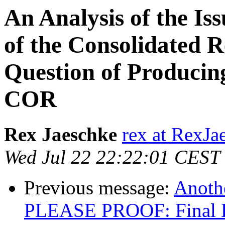
An Analysis of the I
of the Consolidated R
Question of Producing
COR
Rex Jaeschke
rex at RexJ
Wed Jul 22 22:22:01 CEST
Previous message:
Anoth
PLEASE PROOF: Final Dr