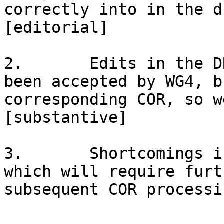
correctly into in the d
[editorial]

2.       Edits in the D
been accepted by WG4, b
corresponding COR, so w
[substantive]

3.       Shortcomings i
which will require furt
subsequent COR processi