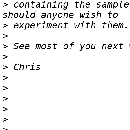
>
 containing the sample
>
>
>
>
>
>
>
>
>
>
>