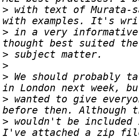
>
 with text of Murata-s
>
 in a very informative
>
>
>
 We should probably ta
>
 wanted to give everyo
>
 wouldn't be included 