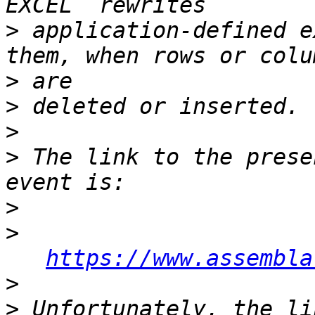
>
 application-defined e
>
>
>
>
 The link to the prese
>
>
https://www.assembla
>
>
 Unfortunately, the li