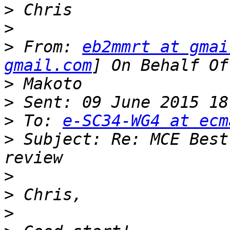
>
>
>
 From: 
eb2mmrt at gmai
gmail.com
>
>
>
 To: 
e-SC34-WG4 at ecm
>
 Subject: Re: MCE Best
>
>
>