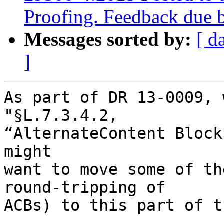
Proofing. Feedback due 
Messages sorted by:
[ d
]
As part of DR 13-0009, 
"§L.7.3.4.2,

“AlternateContent Block
might

want to move some of the
round-tripping of

ACBs) to this part of t