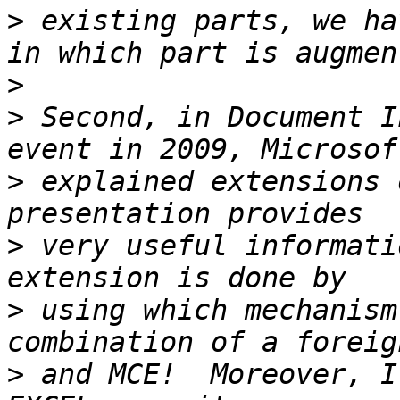
>
 existing parts, we ha
>
>
 Second, in Document I
>
 explained extensions 
>
 very useful informati
>
 using which mechanism
>
 and MCE!  Moreover, I