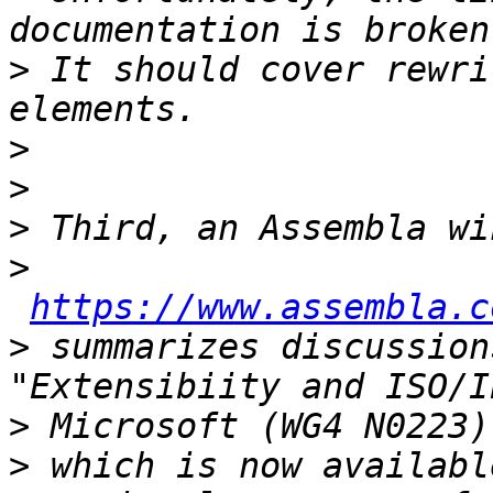
>
 It should cover rewri
>
>
>
>
https://www.assembla.c
>
 summarizes discussions
>
>
 which is now availabl