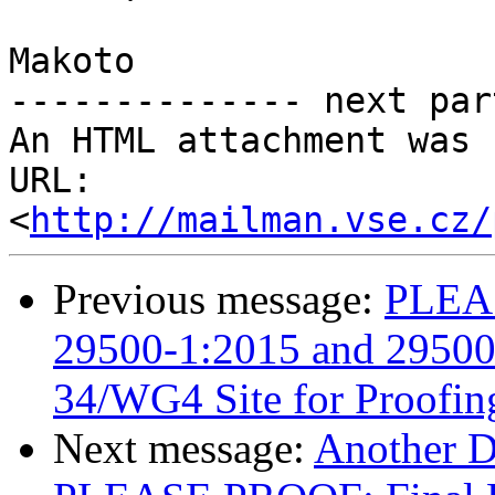
Makoto

-------------- next par
An HTML attachment was 
URL: 
<
http://mailman.vse.cz/
Previous message:
PLEAS
29500-1:2015 and 29500-
34/WG4 Site for Proofin
Next message:
Another 