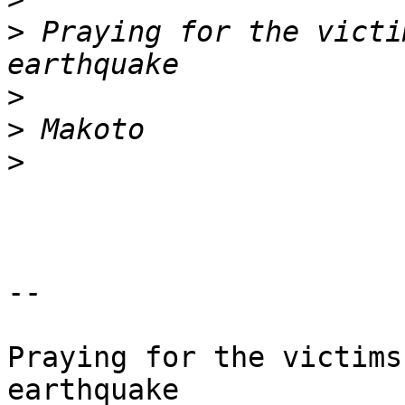
>
 Praying for the victi
>
>
>
-- 

Praying for the victims
earthquake
