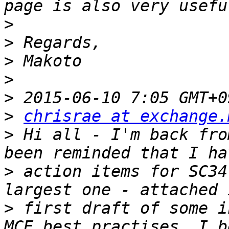
>
>
>
>
>
>
chrisrae at exchange.
>
 Hi all - I'm back fro
>
 action items for SC34
>
 first draft of some i