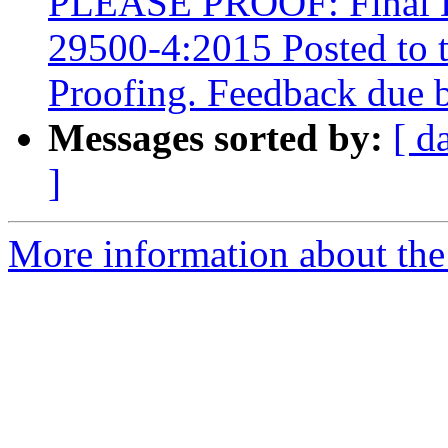
PLEASE PROOF: Final Dr
29500-4:2015 Posted to 
Proofing. Feedback due 
Messages sorted by:
[ d
]
More information about the