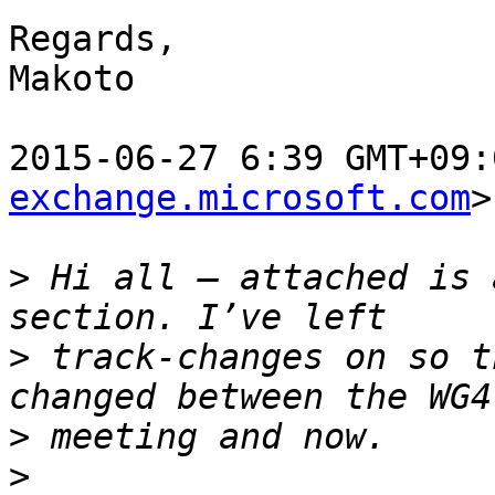
Regards,

Makoto

2015-06-27 6:39 GMT+09:
exchange.microsoft.com
>
>
 Hi all – attached is 
>
 track-changes on so t
>
>