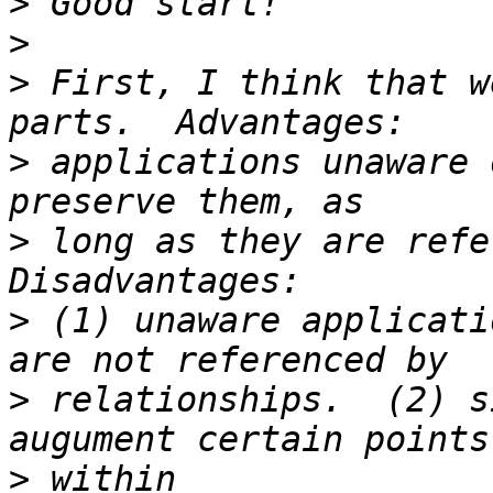
>
>
>
 First, I think that w
>
 applications unaware 
>
 long as they are refer
>
 (1) unaware applicati
>
 relationships.  (2) s
>