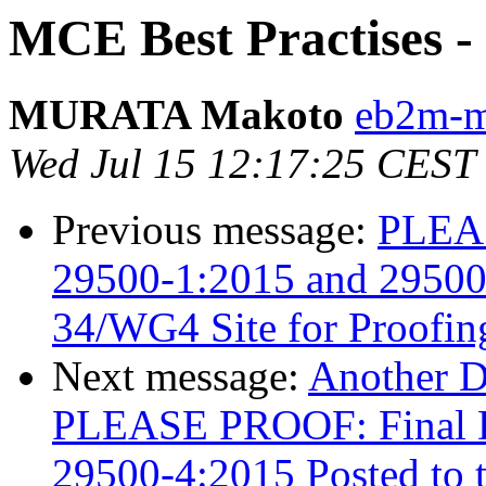
MCE Best Practises - 
MURATA Makoto
eb2m-mr
Wed Jul 15 12:17:25 CEST
Previous message:
PLEAS
29500-1:2015 and 29500-
34/WG4 Site for Proofin
Next message:
Another 
PLEASE PROOF: Final Dr
29500-4:2015 Posted to 